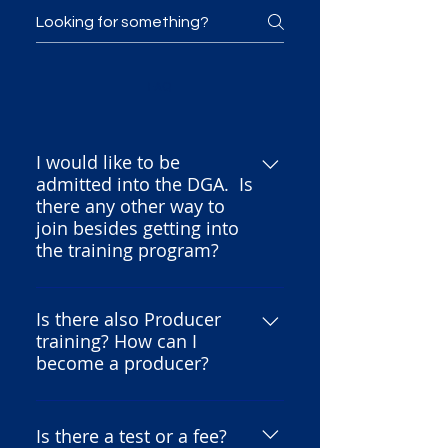
FAQ
I would like to be
admitted into the DGA. Is
there any other way to
join besides getting into
the training program?
For information regarding
membership in the Directors
Is there also Producer
training? How can I
Guild of America, you would
become a producer?
need to contact them directly.
Please be aware that we are not
Because both the DGA and the
the Directors Guild and we
AMPTP established this
Is there a test or a fee?
operate as a separate, non-