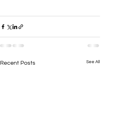
See All
Recent Posts