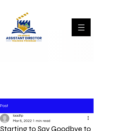
Post
laadtp
Mar 8, 2022
1 min read
Starting to Say Goodbye to