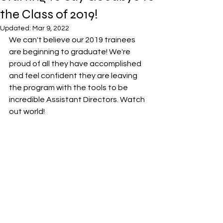
the Class of 2019!
Updated:
Mar 9, 2022
We can't believe our 2019 trainees 
are beginning to graduate! We're 
proud of all they have accomplished 
and feel confident they are leaving 
the program with the tools to be 
incredible Assistant Directors. Watch 
out world!